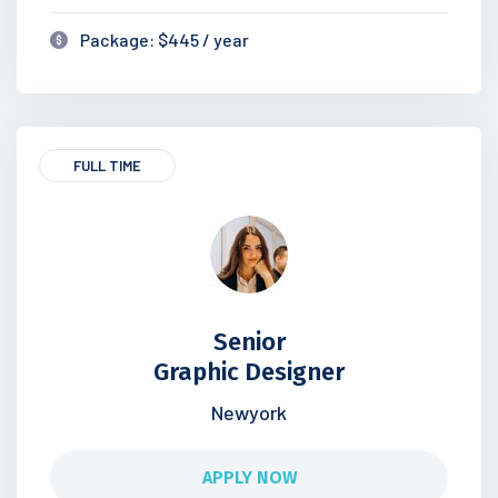
Package: $445 / year
FULL TIME
Senior
Graphic Designer
Newyork
APPLY NOW