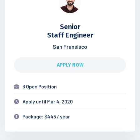
Senior
Staff Engineer
San Fransisco
APPLY NOW
3 Open Position
Apply until Mar 4, 2020
Package: $445 / year