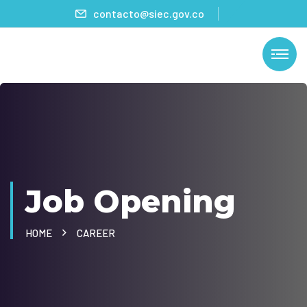
contacto@siec.gov.co
Job Opening
HOME
CAREER