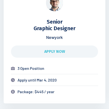
Senior
Graphic Designer
Newyork
APPLY NOW
3 Open Position
Apply until Mar 4, 2020
Package: $445 / year