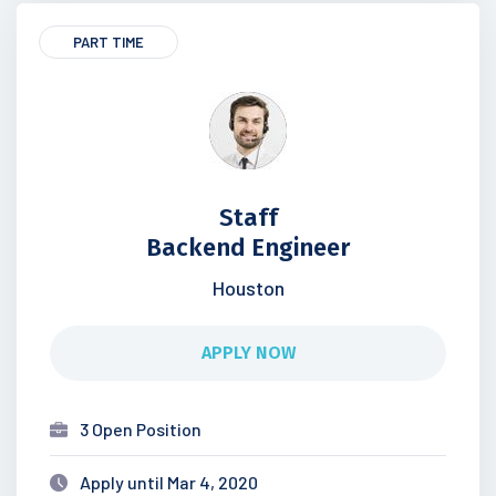
PART TIME
Staff
Backend Engineer
Houston
APPLY NOW
3 Open Position
Apply until Mar 4, 2020