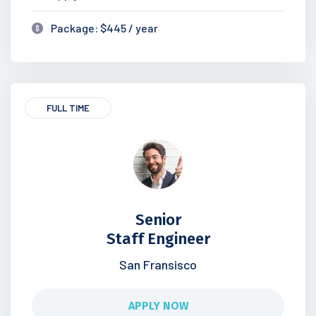
Package: $445 / year
FULL TIME
Senior
Staff Engineer
San Fransisco
APPLY NOW