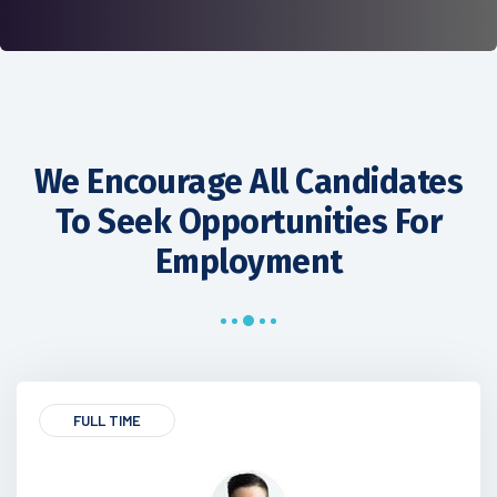
We Encourage All Candidates
To Seek Opportunities For
Employment
FULL TIME