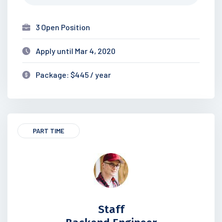
3 Open Position
Apply until Mar 4, 2020
Package: $445 / year
PART TIME
Staff