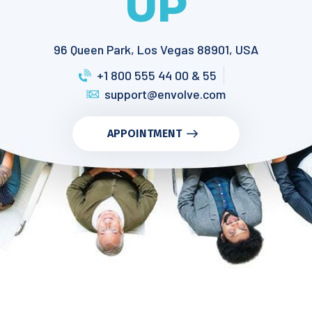
UP
96 Queen Park, Los Vegas 88901, USA
+1 800 555 44 00 & 55
support@envolve.com
APPOINTMENT