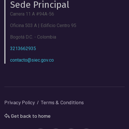
Sede Principal
Carrera 11 A #94A-56
Oficina 503 A | Edificio Centro 95
Bogotá D.C. - Colombia
3213662935
contacto@siec.gov.co
Privacy Policy
Terms & Conditions
Get back to home