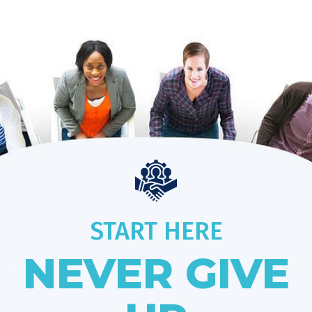
START HERE
NEVER GIVE