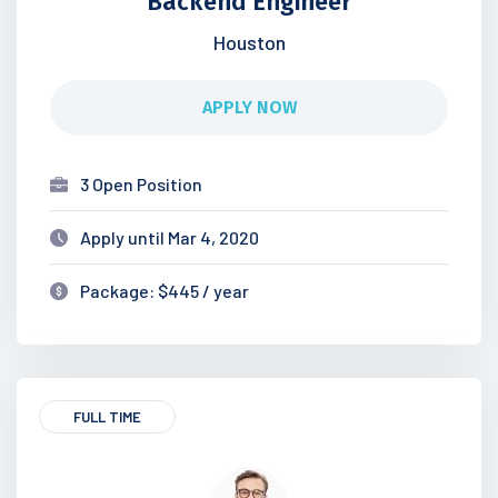
Backend Engineer
Houston
APPLY NOW
3 Open Position
Apply until Mar 4, 2020
Package: $445 / year
FULL TIME