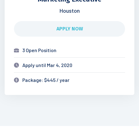
Houston
APPLY NOW
3 Open Position
Apply until Mar 4, 2020
Package: $445 / year