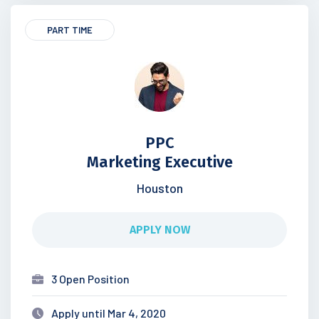
PART TIME
PPC
Marketing Executive
Houston
APPLY NOW
3 Open Position
Apply until Mar 4, 2020