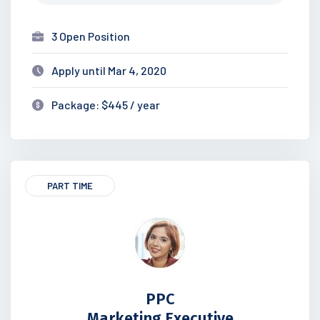
3 Open Position
Apply until Mar 4, 2020
Package: $445 / year
PART TIME
PPC
Marketing Executive