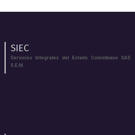
SIEC
Servicios Integrales del Estado Colombiano SAS
S.E.M.