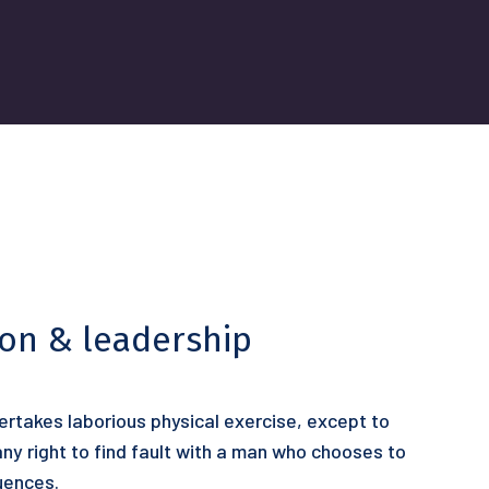
ion & leadership
dertakes laborious physical exercise, except to
y right to find fault with a man who chooses to
uences.