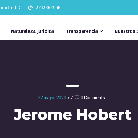
Bogotá D.C.
3213662935
Naturaleza Jurídica
Transparencia
Nuestros 
27 mayo, 2020
/
/
0 Comments
Jerome Hobert