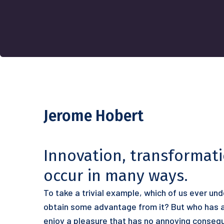
Jerome Hobert
Innovation, transformat
occur in many ways.
To take a trivial example, which of us ever un
obtain some advantage from it? But who has an
enjoy a pleasure that has no annoying conseq