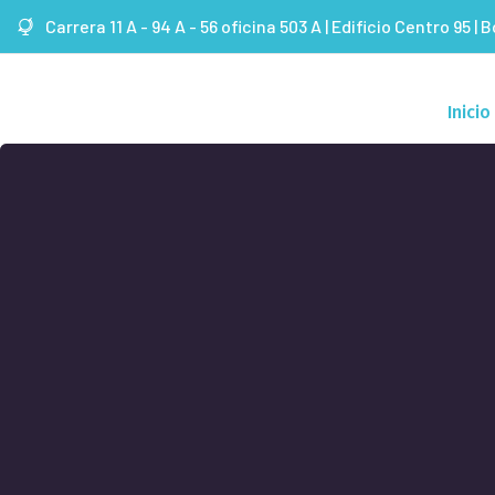
Carrera 11 A - 94 A - 56 oficina 503 A | Edificio Centro 95 | 
Inicio