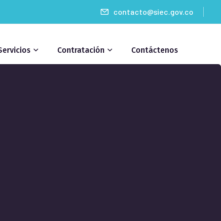
contacto@siec.gov.co
Servicios
Contratación
Contáctenos