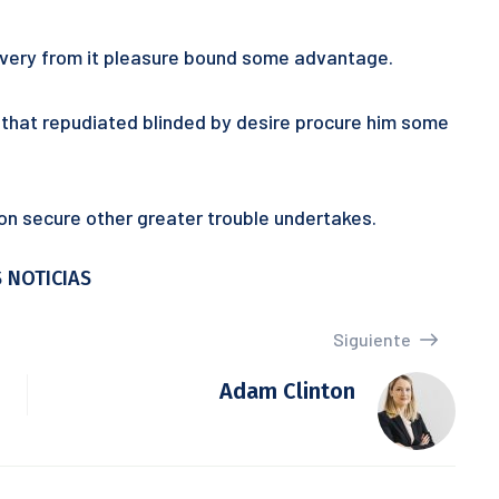
 every from it pleasure bound some advantage.
ur that repudiated blinded by desire procure him some
tion secure other greater trouble undertakes.
 NOTICIAS
Siguiente
Adam Clinton