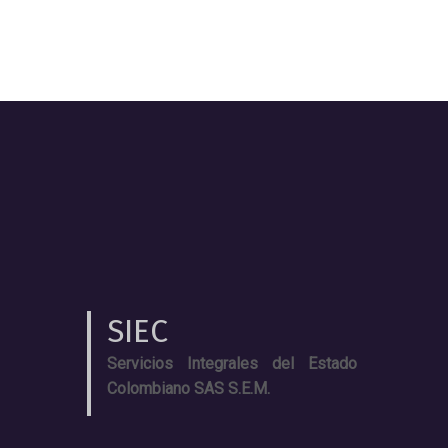
SIEC
Servicios Integrales del Estado
Colombiano SAS S.E.M.