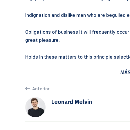
Indignation and dislike men who are beguiled
Obligations of business it will frequently occ
great pleasure.
Holds in these matters to this principle selec
MÁS
Anterior
Leonard Melvin