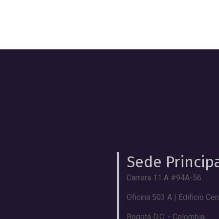
Sede Princip
Carrera 11 A #94A-56
Oficina 503 A | Edificio Ce
Bogotá D.C. - Colombia