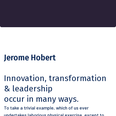
Jerome Hobert
Innovation, transformation
& leadership
occur in many ways.
To take a trivial example, which of us ever
undertakes laborious physical exercise, except to