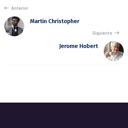
Anterior
Martin Christopher
Siguiente
Jerome Hobert