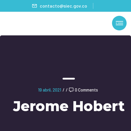
contacto@siec.gov.co
19 abril, 2021
/
/
0 Comments
Jerome Hobert