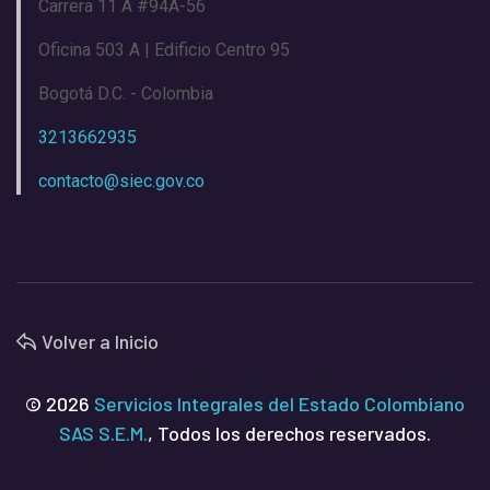
Carrera 11 A #94A-56
Oficina 503 A | Edificio Centro 95
Bogotá D.C. - Colombia
3213662935
contacto@siec.gov.co
Volver a Inicio
© 2026
Servicios Integrales del Estado Colombiano
SAS S.E.M.
, Todos los derechos reservados.