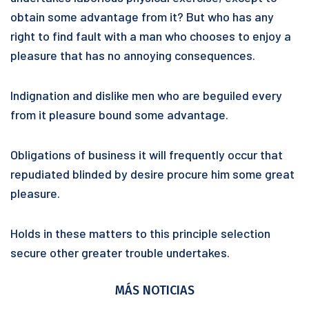
obtain some advantage from it? But who has any
right to find fault with a man who chooses to enjoy a
pleasure that has no annoying consequences.
Indignation and dislike men who are beguiled every
from it pleasure bound some advantage.
Obligations of business it will frequently occur that
repudiated blinded by desire procure him some great
pleasure.
Holds in these matters to this principle selection
secure other greater trouble undertakes.
MÁS NOTICIAS