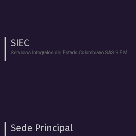
SIEC
Servicios Integrales del Estado Colombiano SAS S.E.M.
Sede Principal