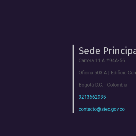
Sede Princip
Carrera 11 A #94A-56
Oficina 503 A | Edificio Ce
Bogotá D.C. - Colombia
3213662935
contacto@siec.gov.co