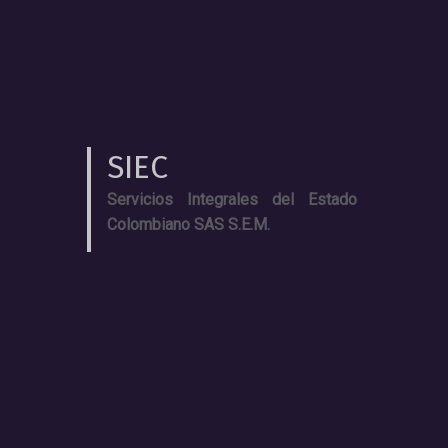
SIEC
Servicios Integrales del Estado
Colombiano SAS S.E.M.