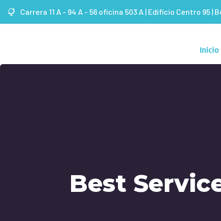
Carrera 11 A - 94 A - 56 oficina 503 A | Edificio Centro 95 | 
Inicio
Best Servic