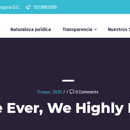
Bogotá D.C.
3213662935
Naturaleza Jurídica
Transparencia
Nuestros 
11 mayo, 2020
/
/
0 Comments
e Ever, We Highl