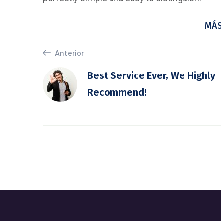
MÁS
Anterior
Best Service Ever, We Highly
Recommend!