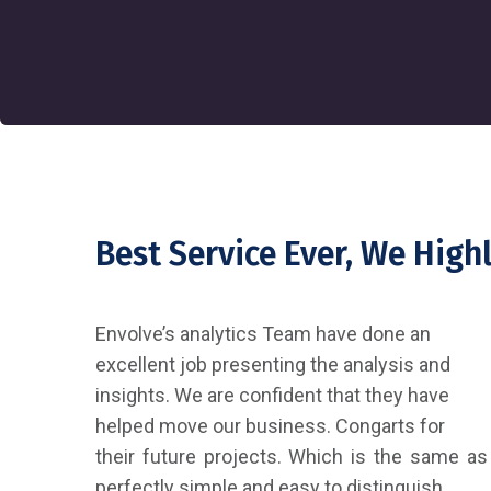
Best Service Ever, We Hig
Envolve’s analytics Team have done an
excellent job presenting the analysis and
insights. We are confident that they have
helped move our business. Congarts for
their future projects. Which is the same as
perfectly simple and easy to distinguish.