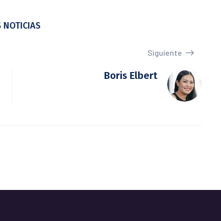
 NOTICIAS
Siguiente
Boris Elbert