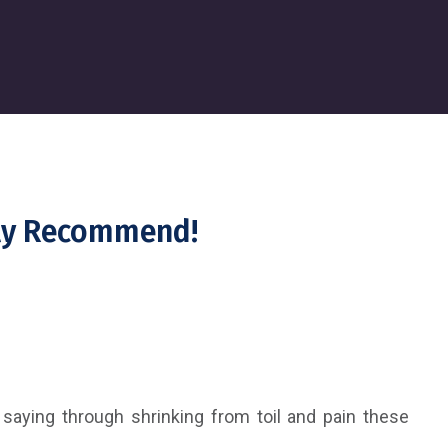
hly Recommend!
 saying through shrinking from toil and pain these