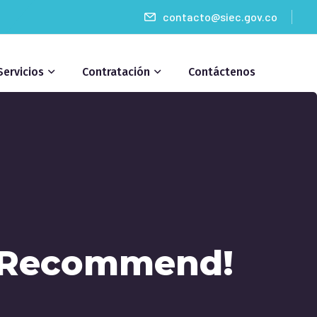
contacto@siec.gov.co
Servicios
Contratación
Contáctenos
y Recommend!