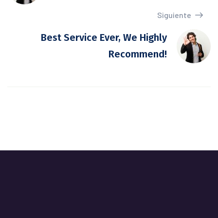
Siguiente
Best Service Ever, We Highly
Recommend!