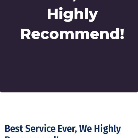
Highly
Recommend!
Best Service Ever, We Highly