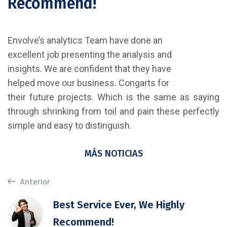
Recommend!
Envolve’s analytics Team have done an
excellent job presenting the analysis and
insights. We are confident that they have
helped move our business. Congarts for
their future projects. Which is the same as saying
through shrinking from toil and pain these perfectly
simple and easy to distinguish.
MÁS NOTICIAS
Anterior
Best Service Ever, We Highly
Recommend!