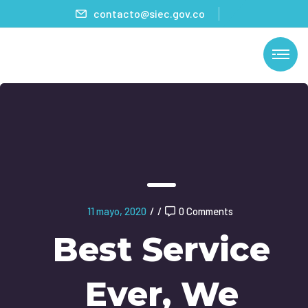
contacto@siec.gov.co
11 mayo, 2020
/
/
0 Comments
Best Service
Ever, We