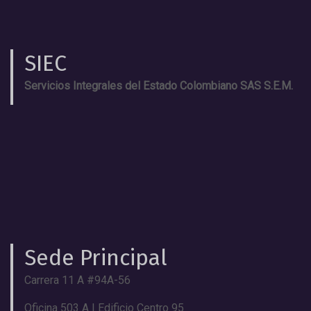
SIEC
Servicios Integrales del Estado Colombiano SAS S.E.M.
Sede Principal
Carrera 11 A #94A-56
Oficina 503 A | Edificio Centro 95