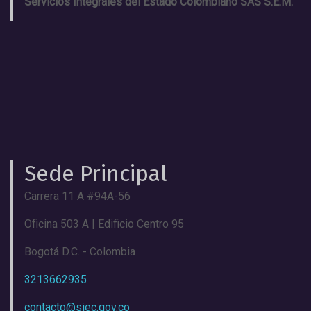
Servicios Integrales del Estado Colombiano SAS S.E.M.
Sede Principal
Carrera 11 A #94A-56
Oficina 503 A | Edificio Centro 95
Bogotá D.C. - Colombia
3213662935
contacto@siec.gov.co