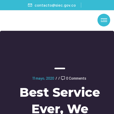
contacto@siec.gov.co
11 mayo, 2020
/
/
0 Comments
Best Service
Ever, We