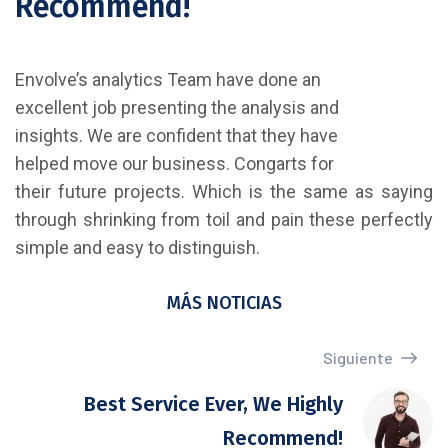
Recommend!
Envolve’s analytics Team have done an
excellent job presenting the analysis and
insights. We are confident that they have
helped move our business. Congarts for
their future projects. Which is the same as saying
through shrinking from toil and pain these perfectly
simple and easy to distinguish.
MÁS NOTICIAS
Siguiente
Best Service Ever, We Highly
Recommend!