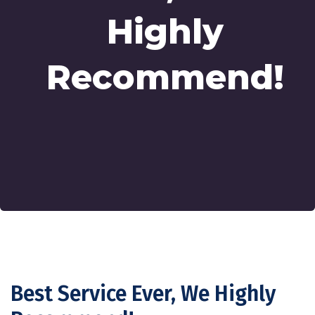
Highly
Recommend!
Best Service Ever, We Highly