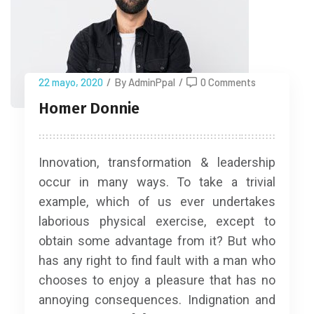
22 mayo, 2020
/
By AdminPpal
/
0 Comments
Homer Donnie
Innovation, transformation & leadership
occur in many ways. To take a trivial
example, which of us ever undertakes
laborious physical exercise, except to
obtain some advantage from it? But who
has any right to find fault with a man who
chooses to enjoy a pleasure that has no
annoying consequences. Indignation and