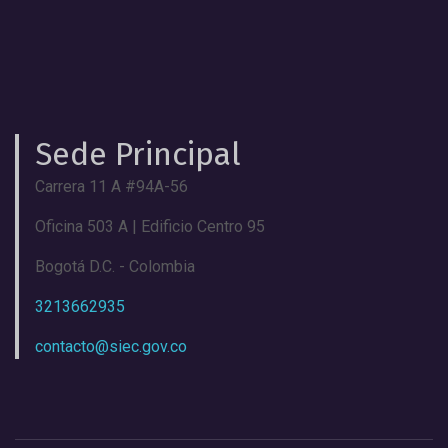
Sede Principal
Carrera 11 A #94A-56
Oficina 503 A | Edificio Centro 95
Bogotá D.C. - Colombia
3213662935
contacto@siec.gov.co