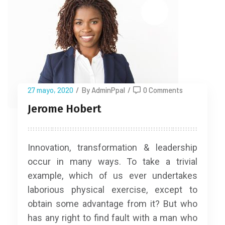
27 mayo, 2020
/
By AdminPpal
/
0 Comments
Jerome Hobert
Innovation, transformation & leadership
occur in many ways. To take a trivial
example, which of us ever undertakes
laborious physical exercise, except to
obtain some advantage from it? But who
has any right to find fault with a man who