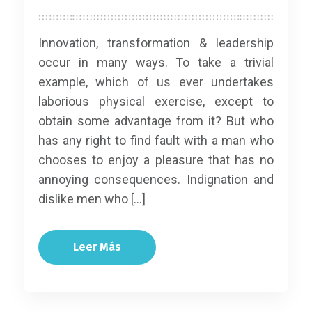
Innovation, transformation & leadership
occur in many ways. To take a trivial
example, which of us ever undertakes
laborious physical exercise, except to
obtain some advantage from it? But who
has any right to find fault with a man who
chooses to enjoy a pleasure that has no
annoying consequences. Indignation and
dislike men who […]
Leer Más