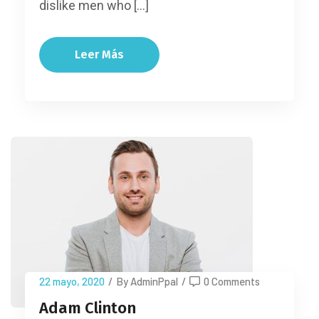
dislike men who […]
Leer Más
22 mayo, 2020
/
By AdminPpal
/
0 Comments
Adam Clinton