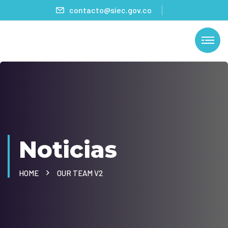
contacto@siec.gov.co
Noticias
HOME
OUR TEAM V2