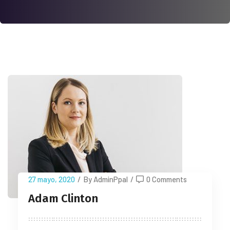
27 mayo, 2020
/
By AdminPpal
/
0 Comments
Adam Clinton