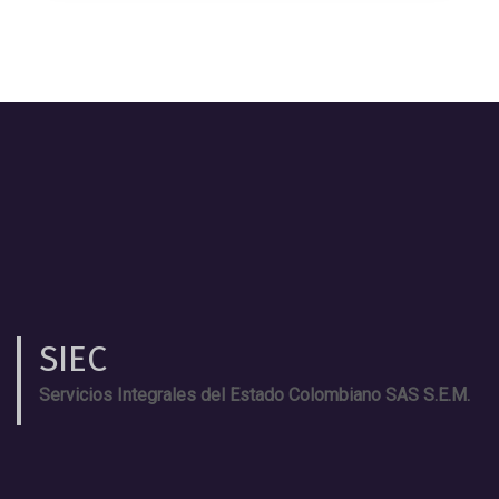
SIEC
Servicios Integrales del Estado Colombiano SAS S.E.M.