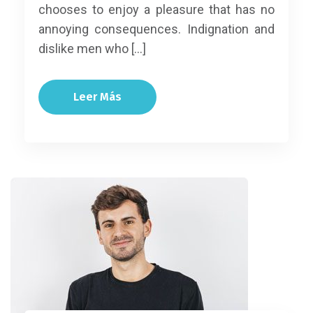
chooses to enjoy a pleasure that has no
annoying consequences. Indignation and
dislike men who […]
Leer Más