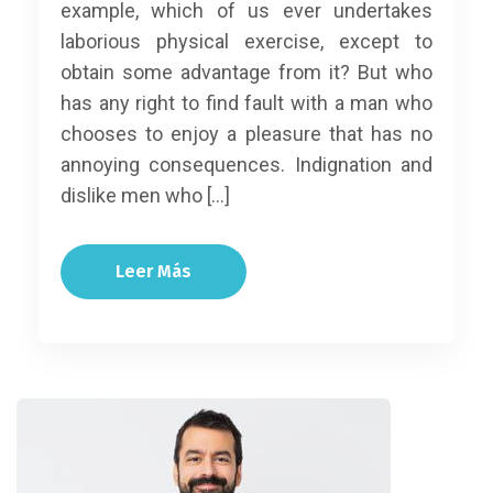
example, which of us ever undertakes
laborious physical exercise, except to
obtain some advantage from it? But who
has any right to find fault with a man who
chooses to enjoy a pleasure that has no
annoying consequences. Indignation and
dislike men who […]
Leer Más