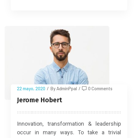
22 mayo, 2020
/
By AdminPpal
/
0 Comments
Jerome Hobert
Innovation, transformation & leadership
occur in many ways. To take a trivial