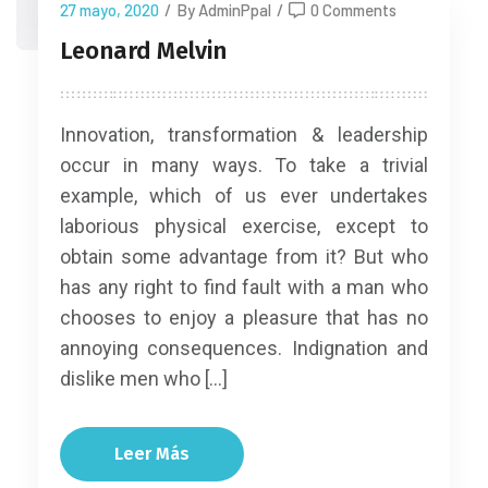
27 mayo, 2020
/
By AdminPpal
/
0 Comments
Leonard Melvin
Innovation, transformation & leadership
occur in many ways. To take a trivial
example, which of us ever undertakes
laborious physical exercise, except to
obtain some advantage from it? But who
has any right to find fault with a man who
chooses to enjoy a pleasure that has no
annoying consequences. Indignation and
dislike men who […]
Leer Más