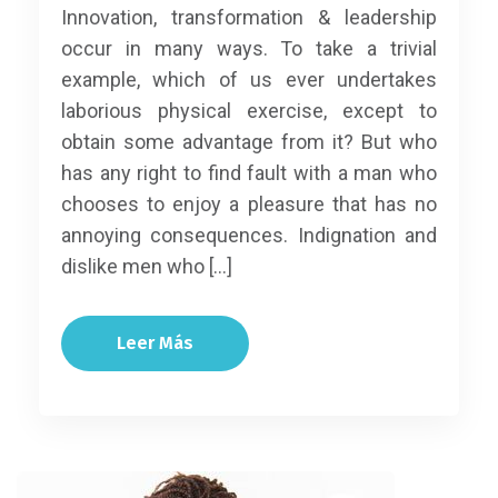
Innovation, transformation & leadership
occur in many ways. To take a trivial
example, which of us ever undertakes
laborious physical exercise, except to
obtain some advantage from it? But who
has any right to find fault with a man who
chooses to enjoy a pleasure that has no
annoying consequences. Indignation and
dislike men who […]
Leer Más