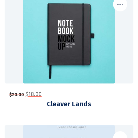
Original
Current
$
18.00
$
20.00
price
price
Cleaver Lands
was:
is:
$20.00.
$18.00.