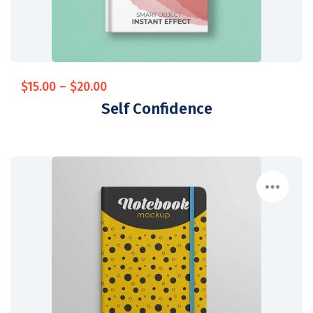
Price
$
15.00
–
$
20.00
range:
Self Confidence
$15.00
through
$20.00