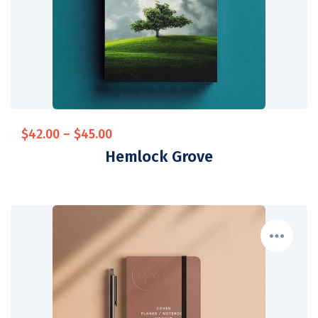
Price
$
42.00
–
$
45.00
range:
Hemlock Grove
$42.00
through
$45.00