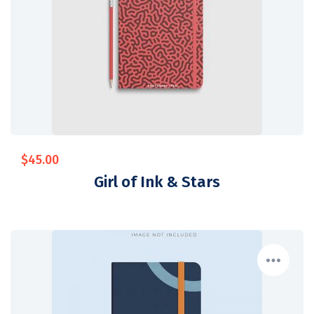
$
45.00
Girl of Ink & Stars