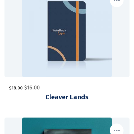
Original
Current
$
16.00
$
18.00
price
price
Cleaver Lands
was:
is:
$18.00.
$16.00.