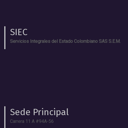
SIEC
Servicios Integrales del Estado Colombiano SAS S.E.M.
Sede Principal
Carrera 11 A #94A-56