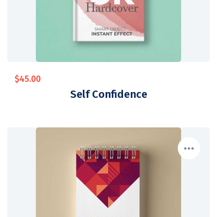
$
45.00
Self Confidence