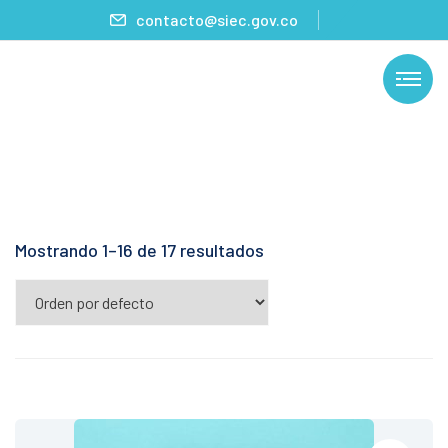
contacto@siec.gov.co
Mostrando 1–16 de 17 resultados