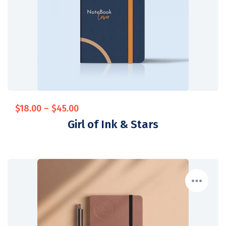
Price
$
18.00
–
$
45.00
range:
Girl of Ink & Stars
$18.00
through
$45.00