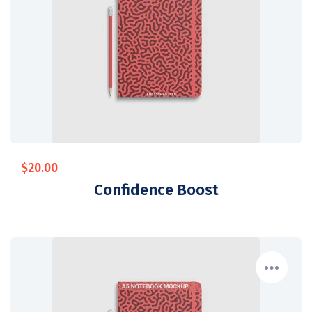
$
20.00
Confidence Boost