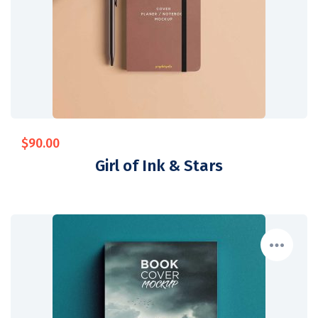
$
90.00
Girl of Ink & Stars