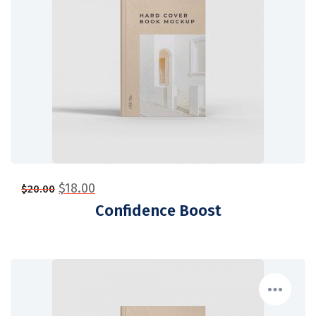
Original
Current
$
18.00
$
20.00
price
price
Confidence Boost
was:
is:
$20.00.
$18.00.