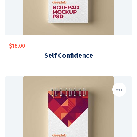
$
18.00
Self Confidence