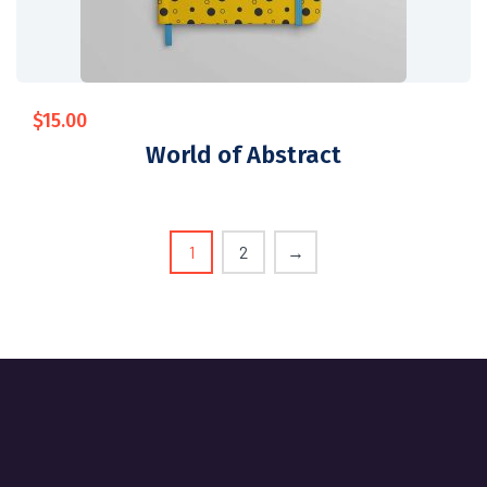
$
15.00
World of Abstract
1
2
→