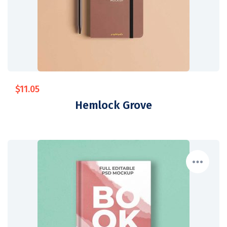
$
11.05
Hemlock Grove