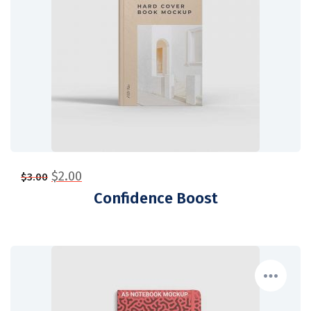
Original
Current
$
2.00
$
3.00
price
price
Confidence Boost
was:
is:
$3.00.
$2.00.