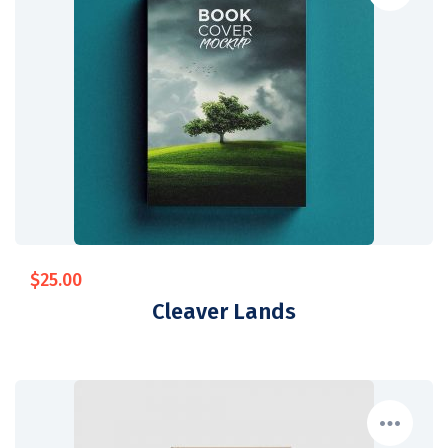
$
25.00
Cleaver Lands