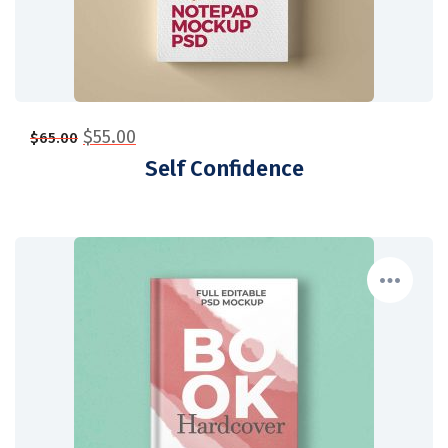
Original
Current
$
55.00
$
65.00
price
price
Self Confidence
was:
is:
$65.00.
$55.00.